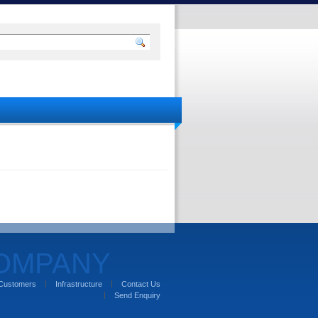
COMPANY
Customers
Infrastructure
Contact Us
Send Enquiry