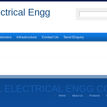
ectrical Engg
stomers
Infrastructure
Contact Us
Send Enquiry
L ELECTRICAL ENGG 
Home
About Us
Products